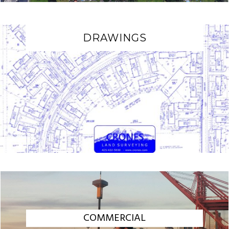
DRAWINGS
COMMERCIAL