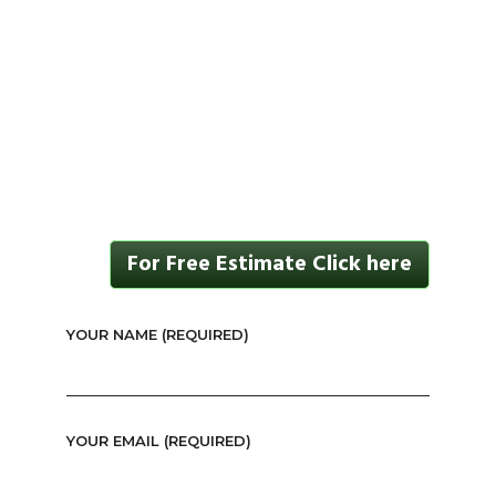
For Free Estimate Click here
YOUR NAME (REQUIRED)
YOUR EMAIL (REQUIRED)