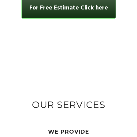
For Free Estimate Click here
OUR SERVICES
WE PROVIDE