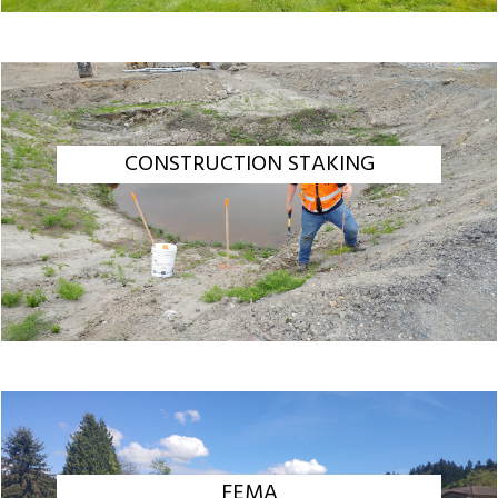
CONSTRUCTION STAKING
FEMA