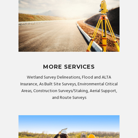
MORE SERVICES
Wetland Survey Delineations, Flood and ALTA
Insurance, As Built Site Surveys, Environmental Critical
Areas, Construction Surveys/Staking, Aerial Support,
and Route Surveys