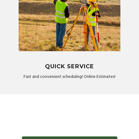
QUICK SERVICE
Fast and convenient scheduling! Online Estimates!