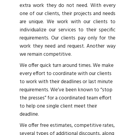
extra work they do not need. With every
one of our clients, their projects and needs
are unique. We work with our clients to
individualize our services to their specific
requirements. Our clients pay only for the
work they need and request. Another way
we remain competitive.
We offer quick turn around times. We make
every effort to coordinate with our clients
to work with their deadlines or last minute
requirements. We’ve been known to “stop
the presses” for a coordinated team effort
to help one single client meet their
deadline.
We offer free estimates, competitive rates,
several types of additional discounts, along