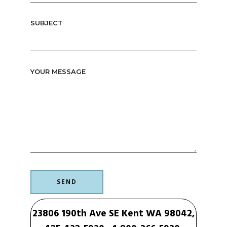
SUBJECT
YOUR MESSAGE
23806 190th Ave SE Kent WA 98042,