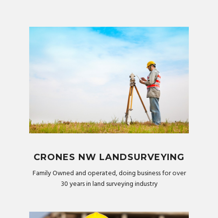
CRONES NW LANDSURVEYING
Family Owned and operated, doing business for over
30 years in land surveying industry