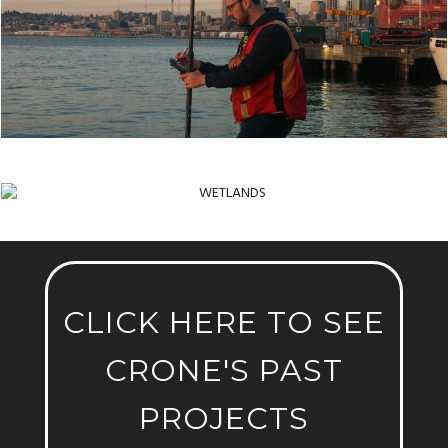
WETLANDS
CLICK HERE TO SEE
CRONE'S PAST
PROJECTS