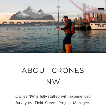
ABOUT CRONES
NW
Crones NW is fully staffed with experienced
Surveyors, Field Crews, Project Managers,