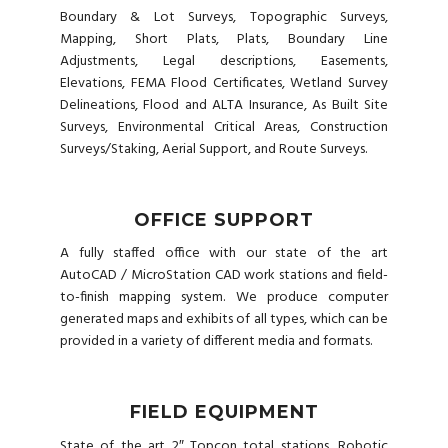
Boundary & Lot Surveys, Topographic Surveys,
Mapping, Short Plats, Plats, Boundary Line
Adjustments, Legal descriptions, Easements,
Elevations, FEMA Flood Certificates, Wetland Survey
Delineations, Flood and ALTA Insurance, As Built Site
Surveys, Environmental Critical Areas, Construction
Surveys/Staking, Aerial Support, and Route Surveys.
OFFICE SUPPORT
A fully staffed office with our state of the art
AutoCAD / MicroStation CAD work stations and field-
to-finish mapping system. We produce computer
generated maps and exhibits of all types, which can be
provided in a variety of different media and formats.
FIELD EQUIPMENT
State of the art 2″ Topcon total stations, Robotic