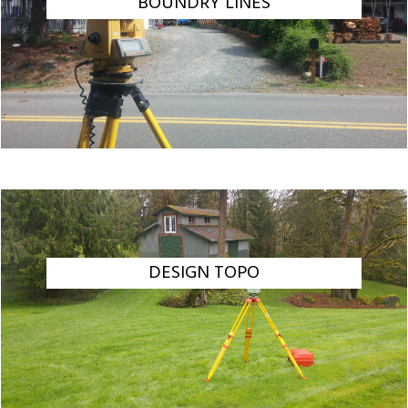
BOUNDRY LINES
DESIGN TOPO