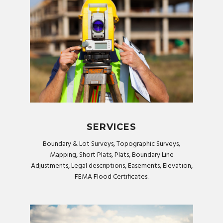
SERVICES
Boundary & Lot Surveys, Topographic Surveys,
Mapping, Short Plats, Plats, Boundary Line
Adjustments, Legal descriptions, Easements, Elevation,
FEMA Flood Certificates.