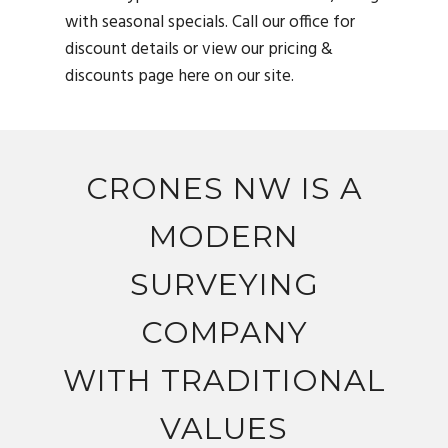
with seasonal specials. Call our office for
discount details or view our pricing &
discounts page here on our site.
CRONES NW IS A
MODERN
SURVEYING
COMPANY
WITH TRADITIONAL
VALUES