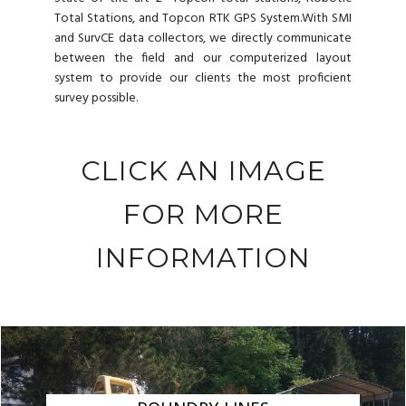
Total Stations, and Topcon RTK GPS System.With SMI
and SurvCE data collectors, we directly communicate
between the field and our computerized layout
system to provide our clients the most proficient
survey possible.
CLICK AN IMAGE
FOR MORE
INFORMATION