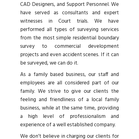
CAD Designers, and Support Personnel. We
have served as consultants and expert
witnesses in Court trials. We have
performed all types of surveying services
from the most simple residential boundary
survey to commercial development
projects and even accident scenes. If it can
be surveyed, we can do it.
As a family based business, our staff and
employees are all considered part of our
family. We strive to give our clients the
feeling and friendliness of a local family
business, while at the same time, providing
a high level of professionalism and
experience of a well established company.
We don’t believe in charging our clients for