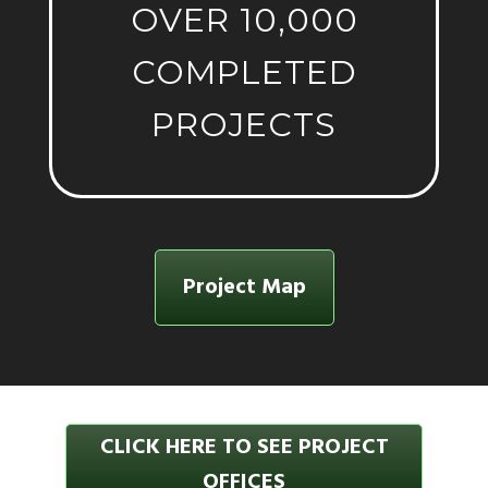
OVER 10,000
COMPLETED
PROJECTS
Project Map
CLICK HERE TO SEE PROJECT
OFFICES